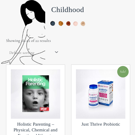
Childhood
Showing 16–22 of 22 results
Original
Current
Sale!
price
price
was:
is:
$49.99.
$15.00.
Holistic Parenting –
Just Thrive Probiotic
Physical, Chemical and