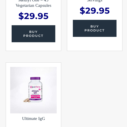
Vegetarian Capsules
$
29.95
$
29.95
BUY
PRODUCT
BUY
PRODUCT
Ultimate IgG