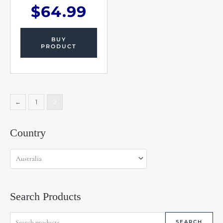
$
64.99
BUY
PRODUCT
←
1
2
Search
Country
for:
Search Products
SEARCH