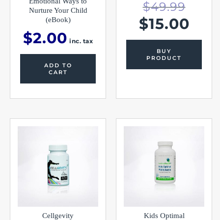
Emotional Ways to
$
49.99
Nurture Your Child
$
15.00
(eBook)
$
2.00
inc. tax
BUY
PRODUCT
ADD TO
CART
Cellgevity
Kids Optimal