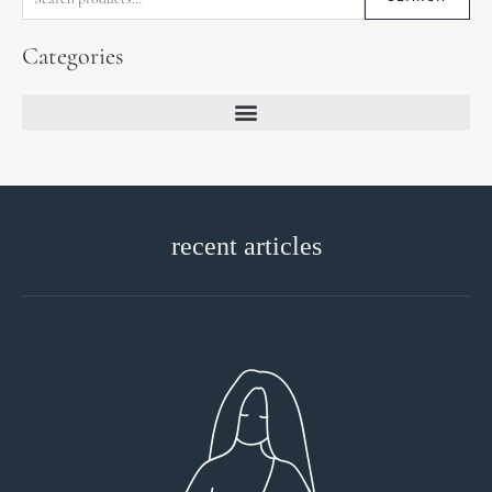
Categories
recent articles