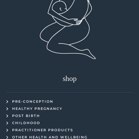
shop
PRE-CONCEPTION
HEALTHY PREGNANCY
POST BIRTH
CHILDHOOD
PRACTITIONER PRODUCTS
OTHER HEALTH AND WELLBEING