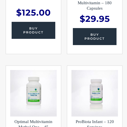
Multivitamin – 180
Capsules
$
125.00
$
29.95
BUY
PRODUCT
BUY
PRODUCT
Optimal Multivitamin
ProBiota Infant – 120
Methyl One – 45
Servings