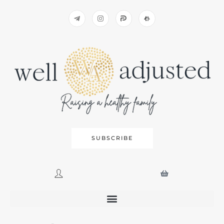
SUBSCRIBE