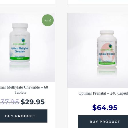
Original
Current
price
price
Sale!
was:
is:
$37.95.
$29.95.
mal Methylate Chewable – 60
Tablets
Optimal Prenatal – 240 Capsul
$
37.95
$
29.95
$
64.95
BUY PRODUCT
BUY PRODUCT