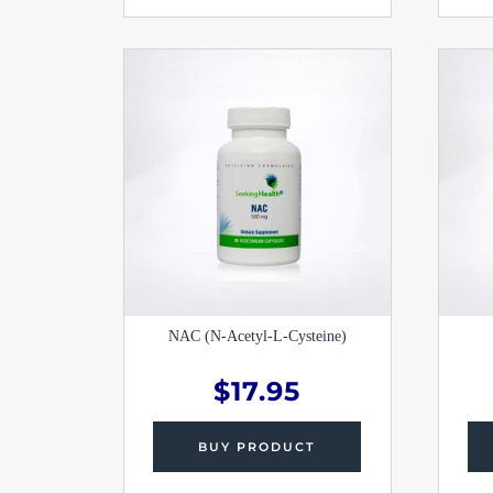
NAC (N-Acetyl-L-Cysteine)
$
17.95
BUY PRODUCT