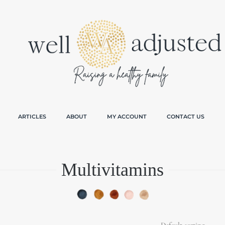
ARTICLES
ABOUT
MY ACCOUNT
CONTACT US
Multivitamins