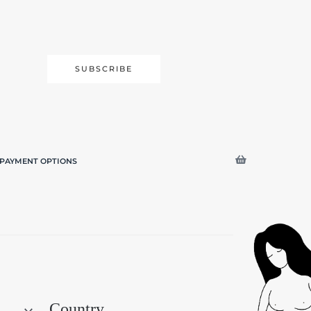
SUBSCRIBE
PAYMENT OPTIONS
Search
Country