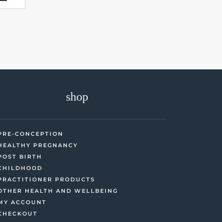
shop
PRE-CONCEPTION
HEALTHY PREGNANCY
POST BIRTH
CHILDHOOD
PRACTITIONER PRODUCTS
OTHER HEALTH AND WELLBEING
MY ACCOUNT
CHECKOUT