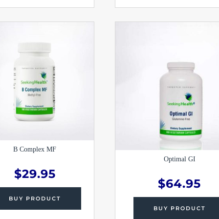
B Complex MF
Optimal GI
$
29.95
$
64.95
BUY PRODUCT
BUY PRODUCT