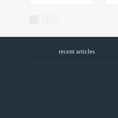
1
2
→
recent articles