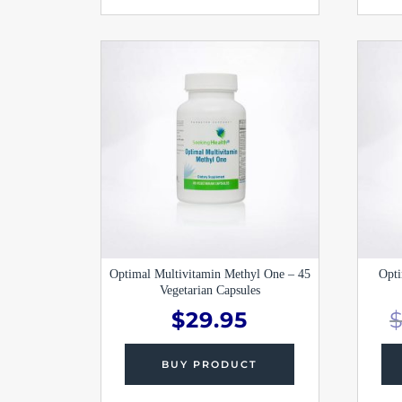
Optimal Multivitamin Methyl One – 45
Opti
Vegetarian Capsules
$
29.95
BUY PRODUCT