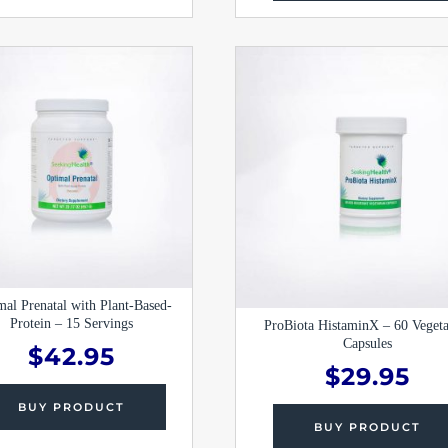
mal Prenatal with Plant-Based-
Protein – 15 Servings
ProBiota HistaminX – 60 Vegeta
Capsules
$
42.95
$
29.95
BUY PRODUCT
BUY PRODUCT