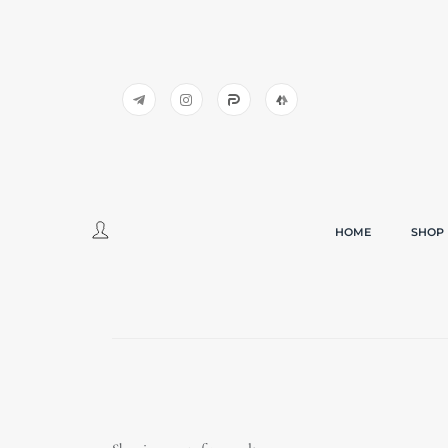
HOME
SHOP