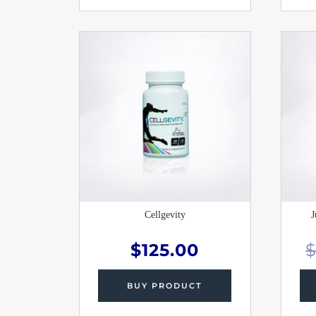
Cellgevity
J
$
125.00
BUY PRODUCT