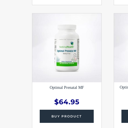
Opti
Optimal Prenatal MF
$
64.95
BUY PRODUCT