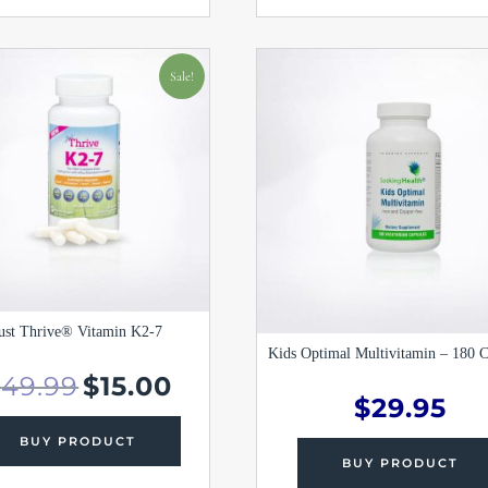
Original
Current
price
price
Sale!
was:
is:
$49.99.
$15.00.
ust Thrive® Vitamin K2-7
Kids Optimal Multivitamin – 180 C
$
49.99
$
15.00
$
29.95
BUY PRODUCT
BUY PRODUCT