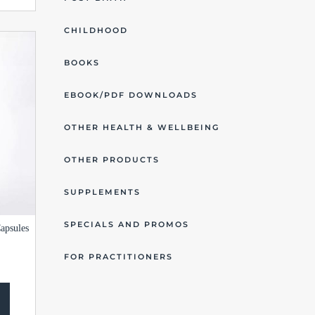
CHILDHOOD
BOOKS
EBOOK/PDF DOWNLOADS
OTHER HEALTH & WELLBEING
OTHER PRODUCTS
SUPPLEMENTS
SPECIALS AND PROMOS
apsules
FOR PRACTITIONERS