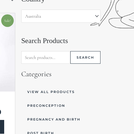
for:
Current
price
Sale!
is:
$15.00.
Search Products
SEARCH
Categories
VIEW ALL PRODUCTS
PRECONCEPTION
0
PREGNANCY AND BIRTH
POST BIRTH