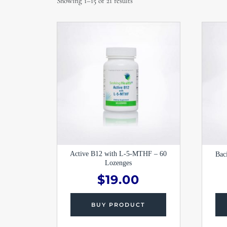
Showing 1–15 of 21 results
Active B12 with L-5-MTHF – 60
Bac
Lozenges
$
19.00
BUY PRODUCT