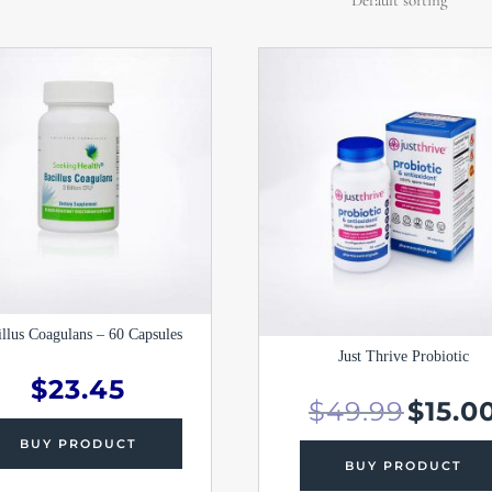
Original
price
was:
$49.99.
illus Coagulans – 60 Capsules
Just Thrive Probiotic
$
23.45
$
49.99
$
15.0
BUY PRODUCT
BUY PRODUCT