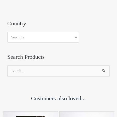
Country
Search Products
Search
for:
Customers also loved...
Th