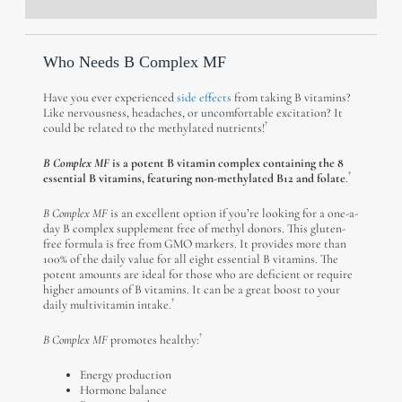
Description
Reviews (0)
Who Needs B Complex MF
Have you ever experienced
side effects
from taking B vitamins?
Like nervousness, headaches, or uncomfortable excitation? It
†
could be related to the methylated nutrients!
B Complex MF
is a potent B vitamin complex containing the 8
†
essential B vitamins, featuring non-methylated B12 and folate
.
B Complex MF
is an excellent option if you’re looking for a one-a-
day B complex supplement free of methyl donors. This gluten-
free formula is free from GMO markers. It provides more than
100% of the daily value for all eight essential B vitamins. The
potent amounts are ideal for those who are deficient or require
higher amounts of B vitamins. It can be a great boost to your
†
daily multivitamin intake.
†
B Complex MF
promotes healthy:
Energy production
Hormone balance