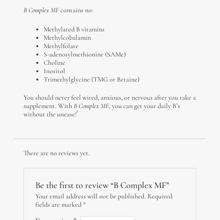
B Complex MF
contains no:
Methylated B vitamins
Methylcobalamin
Methylfolate
S-adenosylmethionine (SAMe)
Choline
Inositol
Trimethylglycine (TMG or Betaine)
You should never feel wired, anxious, or nervous after you take a
supplement. With
B Complex MF
, you can get your daily B’s
†
without the unease!
There are no reviews yet.
Be the first to review “B Complex MF”
Your email address will not be published.
Required
fields are marked
*