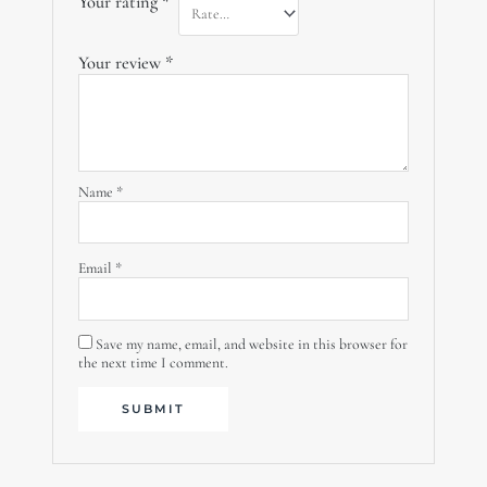
Your rating
*
Your review
*
Name
*
Email
*
Save my name, email, and website in this browser for
the next time I comment.