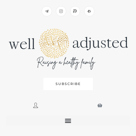
SUBSCRIBE