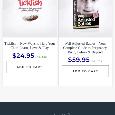
Ticklish – New Ways to Help Your
Well Adjusted Babies – Your
Child Learn, Love & Play
Complete Guide to Pregnancy,
Birth, Babies & Beyond
$
24.95
inc. tax
$
59.95
inc. tax
ADD TO CART
ADD TO CART