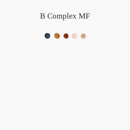
B Complex MF