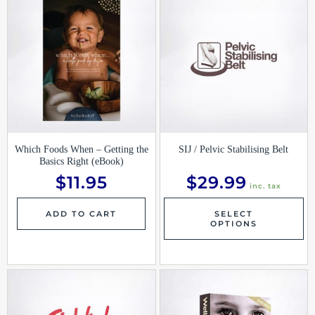
pr
ha
mu
var
Th
op
ma
be
ch
on
th
pr
pa
Which Foods When – Getting the
SIJ / Pelvic Stabilising Belt
Basics Right (eBook)
$
11.95
$
29.99
inc. tax
ADD TO CART
SELECT
OPTIONS