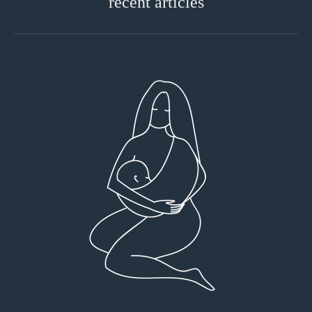
recent articles