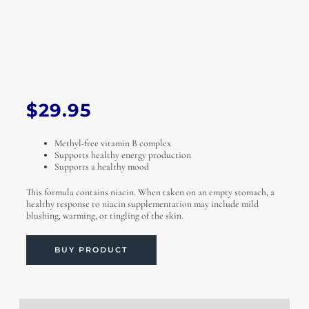
$
29.95
Methyl-free vitamin B complex
Supports healthy energy production
Supports a healthy mood
This formula contains niacin. When taken on an empty stomach, a
healthy response to niacin supplementation may include mild
blushing, warming, or tingling of the skin.
BUY PRODUCT