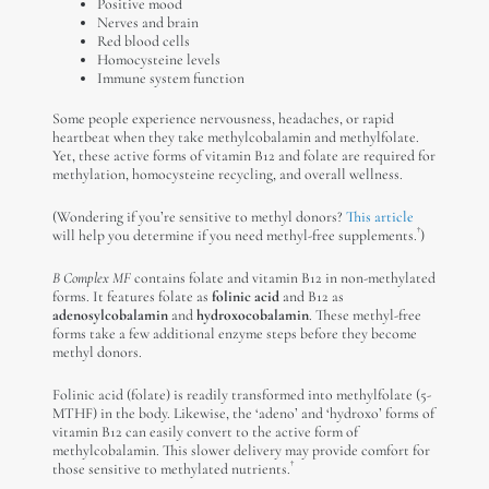
Positive mood
Nerves and brain
Red blood cells
Homocysteine levels
Immune system function
Some people experience nervousness, headaches, or rapid
heartbeat when they take methylcobalamin and methylfolate.
Yet, these active forms of vitamin B12 and folate are required for
methylation, homocysteine recycling, and overall wellness.
(Wondering if you’re sensitive to methyl donors?
This article
†
will help you determine if you need methyl-free supplements.
)
B Complex MF
contains folate and vitamin B12 in non-methylated
forms. It features folate as
folinic acid
and B12 as
adenosylcobalamin
and
hydroxocobalamin
. These methyl-free
forms take a few additional enzyme steps before they become
methyl donors.
Folinic acid (folate) is readily transformed into methylfolate (5-
MTHF) in the body. Likewise, the ‘adeno’ and ‘hydroxo’ forms of
vitamin B12 can easily convert to the active form of
methylcobalamin. This slower delivery may provide comfort for
†
those sensitive to methylated nutrients.