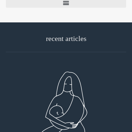
recent articles