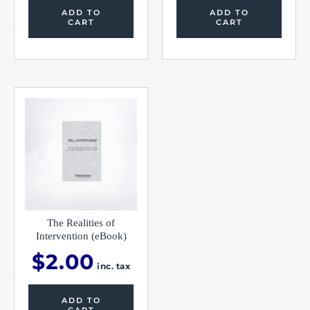
ADD TO
ADD TO
CART
CART
The Realities of
Intervention (eBook)
$
2.00
inc. tax
ADD TO