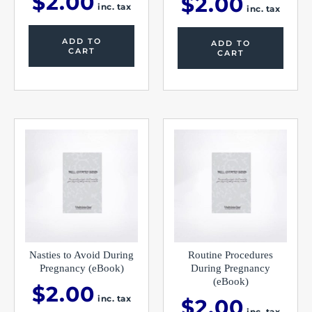
$
2.00
$
2.00
inc. tax
inc. tax
ADD TO
ADD TO
CART
CART
Nasties to Avoid During
Routine Procedures
Pregnancy (eBook)
During Pregnancy
(eBook)
$
2.00
inc. tax
$
2.00
inc. tax