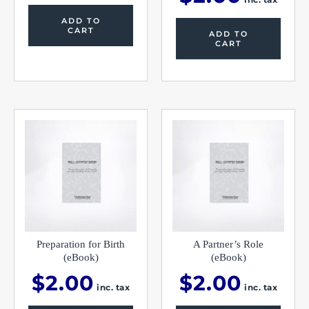
ADD TO
CART
ADD TO
CART
Preparation for Birth
A Partner’s Role
(eBook)
(eBook)
$
2.00
$
2.00
inc. tax
inc. tax