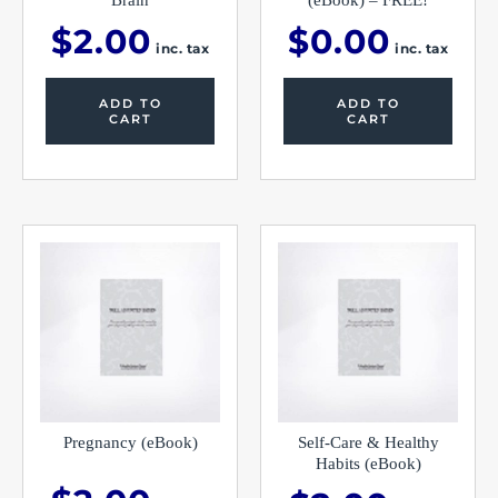
Brain
(eBook) – FREE!
$
2.00
$
0.00
inc. tax
inc. tax
ADD TO
ADD TO
CART
CART
Pregnancy (eBook)
Self-Care & Healthy
Habits (eBook)