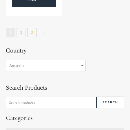
CART
1
2
3
→
Search
Country
for:
Search Products
SEARCH
Categories