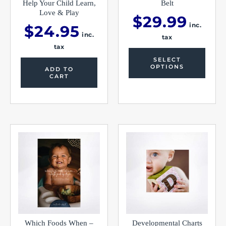
produc
Help Your Child Learn,
Belt
page
Love & Play
$
29.99
inc.
$
24.95
inc.
tax
tax
SELECT
OPTIONS
ADD TO
CART
Which Foods When –
Developmental Charts