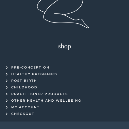
shop
PRE-CONCEPTION
HEALTHY PREGNANCY
POST BIRTH
CHILDHOOD
PRACTITIONER PRODUCTS
OTHER HEALTH AND WELLBEING
MY ACCOUNT
CHECKOUT