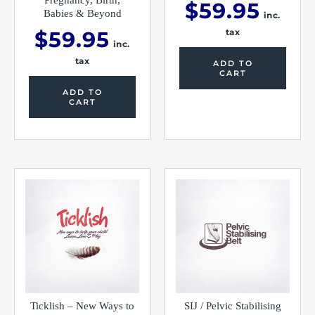
$
59.95
Babies & Beyond
inc.
$
59.95
tax
inc.
tax
ADD TO
CART
ADD TO
CART
This
produc
has
multipl
variants
The
options
may
be
chosen
on
the
Ticklish – New Ways to
SIJ / Pelvic Stabilising