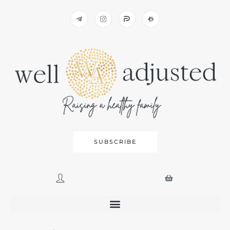
SUBSCRIBE