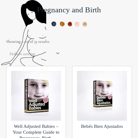
Pregnancy and Birth
Showing 1–15 of 35 results
Well Adjusted Babies –
Bebés Bien Ajustados
Your Complete Guide to
Pregnancy, Birth,