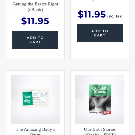
Getting the Basics Right
(eBook)
$
11.95
inc. tax
$
11.95
ADD TO
CART
ADD TO
CART
The Amazing Baby’s
Our Birth Stories