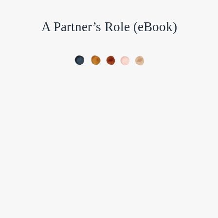
A Partner’s Role (eBook)