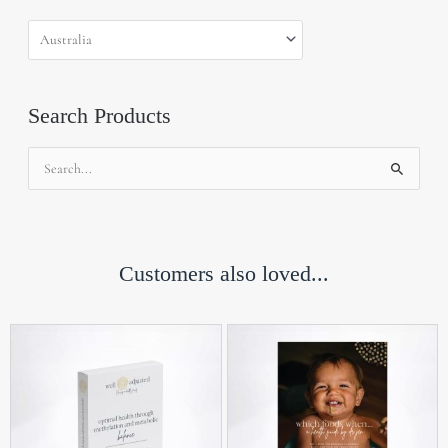
Search Products
Search
for:
Customers also loved...