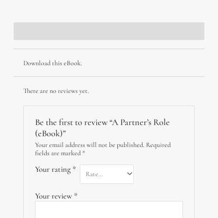
(eBook)
quantity
Description
Reviews (0)
Download this eBook.
There are no reviews yet.
Be the first to review “A Partner’s Role
(eBook)”
Your email address will not be published.
Required
fields are marked
*
Your rating
*
Your review
*