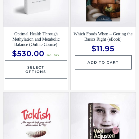
Optimal Health Through
Which Foods When – Getting the
Methylation and Metabolic
Basics Right (eBook)
Balance (Online Course)
$
11.95
$
530.00
inc. tax
ADD TO CART
SELECT
OPTIONS