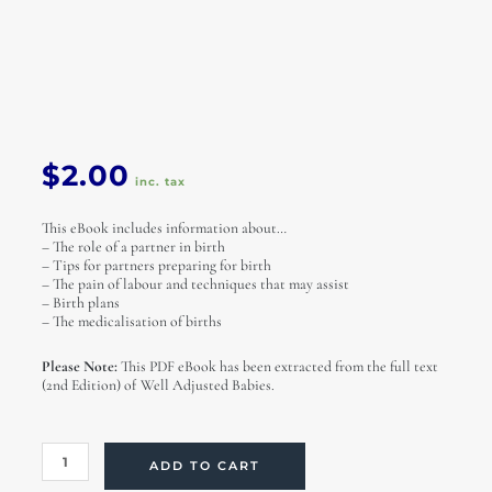
$
2.00
inc. tax
This eBook includes information about…
– The role of a partner in birth
– Tips for partners preparing for birth
– The pain of labour and techniques that may assist
– Birth plans
– The medicalisation of births
Please Note:
This PDF eBook has been extracted from the full text
(2nd Edition) of Well Adjusted Babies.
A
ADD TO CART
Partner's
Role