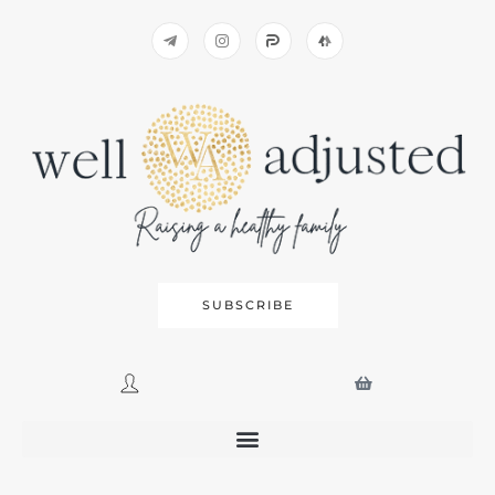
SUBSCRIBE