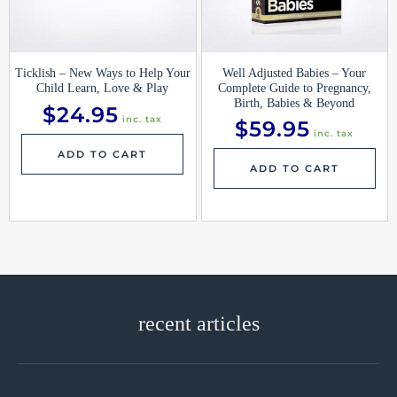
Ticklish – New Ways to Help Your
Well Adjusted Babies – Your
Child Learn, Love & Play
Complete Guide to Pregnancy,
Birth, Babies & Beyond
$
24.95
inc. tax
$
59.95
inc. tax
ADD TO CART
ADD TO CART
recent articles