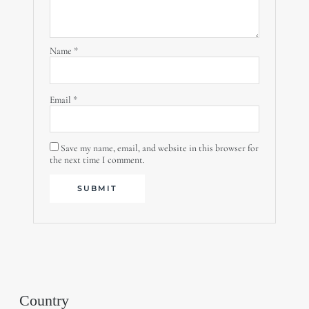
Name
*
Email
*
Save my name, email, and website in this browser for
the next time I comment.
Country