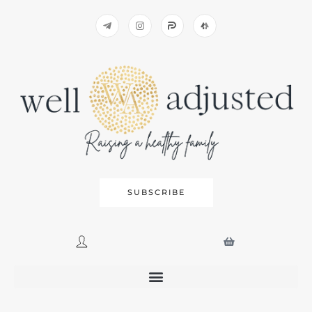
SUBSCRIBE