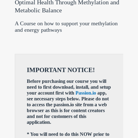
Optimal Health Through Methylation and
Metabolic Balance
A Course on how to support your methylation
and energy pathways
IMPORTANT NOTICE!
Before purchasing our course you will
need to first download, install, and setup
your account first with
Passion.io
app,
see necessary steps below. Please do not
to access the passion.io site from a web
browser as this is for content creators
and not for customers of this
application.
* You will need to do this NOW prior to