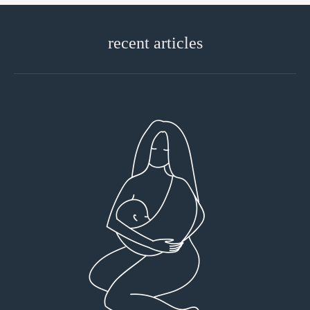
recent articles