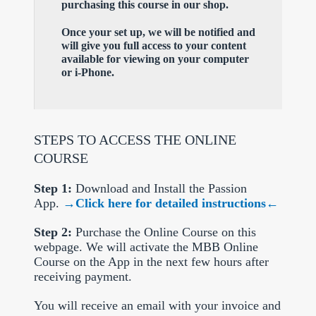
purchasing this course in our shop.
Once your set up, we will be notified and
will give you full access to your content
available for viewing on your computer
or i-Phone.
STEPS TO ACCESS THE ONLINE
COURSE
Step 1:
Download and Install the Passion
App.
→Click here for detailed instructions←
Step 2:
Purchase the Online Course on this
webpage. We will activate the MBB Online
Course on the App in the next few hours after
receiving payment.
You will receive an email with your invoice and