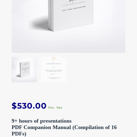
$
530.00
inc. tax
9+ hours of presentations
PDF Companion Manual (Compilation of 16
PDFs)