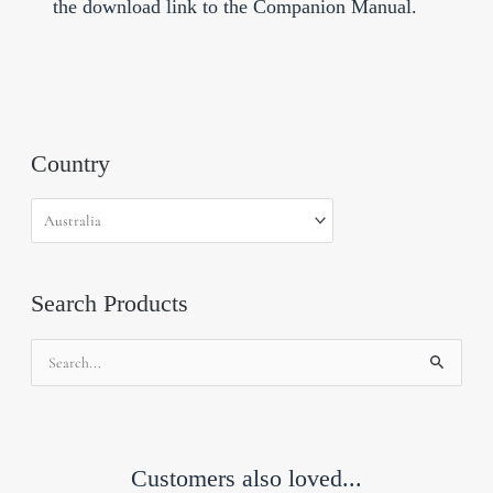
the download link to the Companion Manual.
Country
Search Products
Search
for:
Customers also loved...