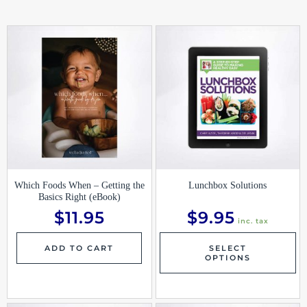
Th
pr
ha
mu
var
Th
op
ma
be
ch
on
th
pr
pa
Which Foods When – Getting the
Lunchbox Solutions
Basics Right (eBook)
$
11.95
$
9.95
inc. tax
ADD TO CART
SELECT
OPTIONS