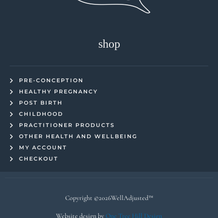
shop
PRE-CONCEPTION
HEALTHY PREGNANCY
POST BIRTH
CHILDHOOD
PRACTITIONER PRODUCTS
OTHER HEALTH AND WELLBEING
MY ACCOUNT
CHECKOUT
Copyright ©2026WellAdjusted™
Website design by
One Tree Hill Design