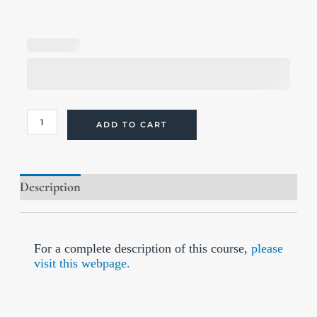
Optimal
Health
Through
Methylation
and
Metabolic
Balance
(Online
ADD TO CART
Course)
quantity
Description
Reviews (7)
For a complete description of this course,
please
visit this webpage.