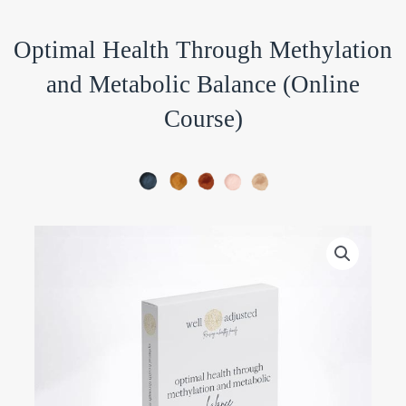
Optimal Health Through Methylation
and Metabolic Balance (Online
Course)