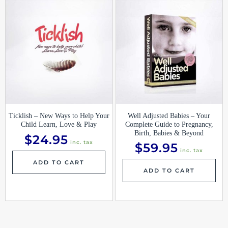
Ticklish – New Ways to Help Your
Well Adjusted Babies – Your
Child Learn, Love & Play
Complete Guide to Pregnancy,
Birth, Babies & Beyond
$
24.95
inc. tax
$
59.95
inc. tax
ADD TO CART
ADD TO CART