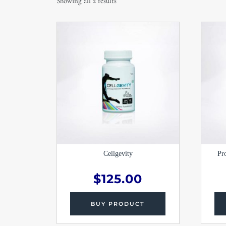
Showing all 2 results
Cellgevity
Pr
$
125.00
BUY PRODUCT