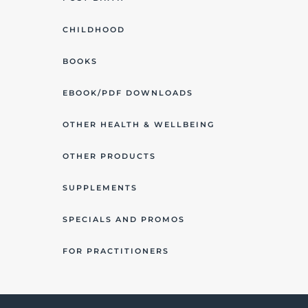
CHILDHOOD
BOOKS
EBOOK/PDF DOWNLOADS
OTHER HEALTH & WELLBEING
OTHER PRODUCTS
SUPPLEMENTS
SPECIALS AND PROMOS
FOR PRACTITIONERS