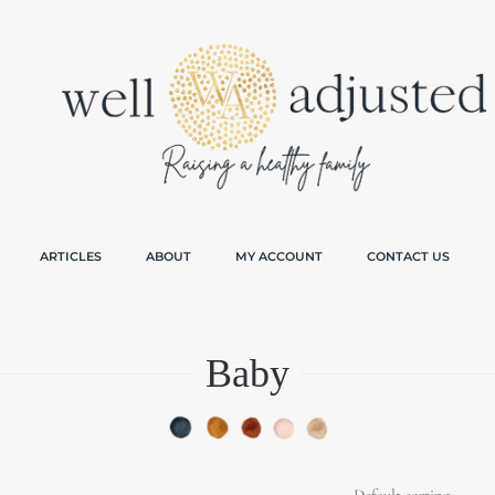
ARTICLES
ABOUT
MY ACCOUNT
CONTACT US
Baby