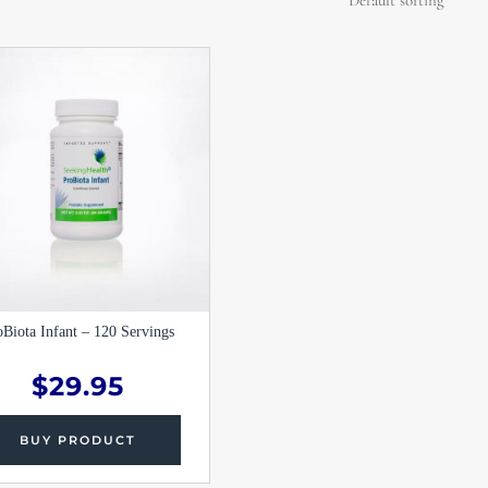
oBiota Infant – 120 Servings
$
29.95
BUY PRODUCT