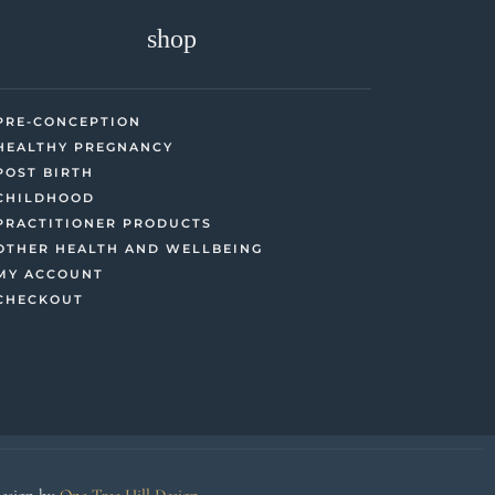
shop
PRE-CONCEPTION
HEALTHY PREGNANCY
POST BIRTH
CHILDHOOD
PRACTITIONER PRODUCTS
OTHER HEALTH AND WELLBEING
MY ACCOUNT
CHECKOUT