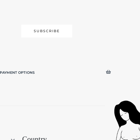
SUBSCRIBE
PAYMENT OPTIONS
Search
Country