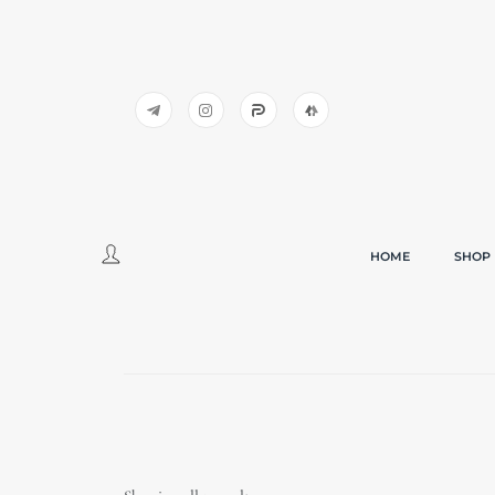
HOME
SHOP