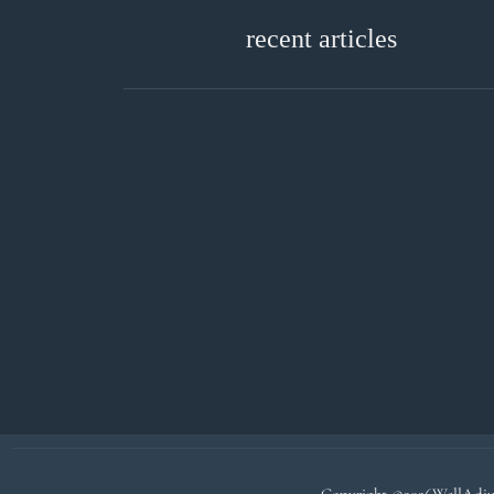
recent articles