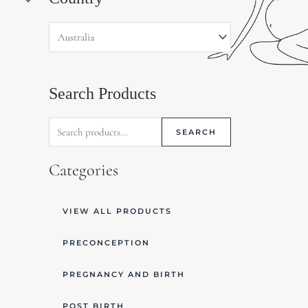
for:
Search Products
SEARCH
Categories
VIEW ALL PRODUCTS
PRECONCEPTION
PREGNANCY AND BIRTH
POST BIRTH