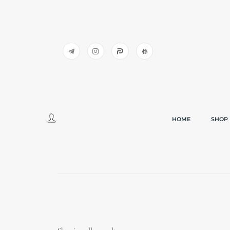
HOME
SHOP