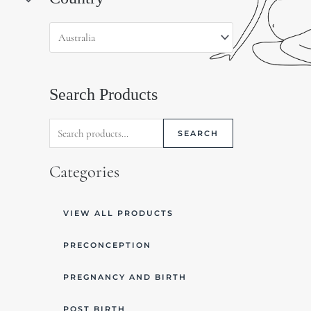
for:
Search Products
SEARCH
Categories
VIEW ALL PRODUCTS
PRECONCEPTION
PREGNANCY AND BIRTH
POST BIRTH