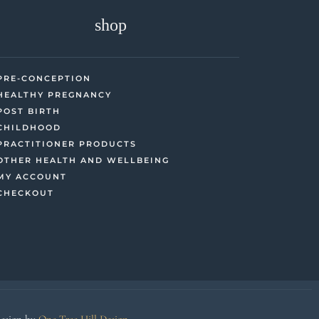
shop
PRE-CONCEPTION
HEALTHY PREGNANCY
POST BIRTH
CHILDHOOD
PRACTITIONER PRODUCTS
OTHER HEALTH AND WELLBEING
MY ACCOUNT
CHECKOUT