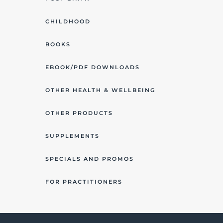
CHILDHOOD
BOOKS
EBOOK/PDF DOWNLOADS
OTHER HEALTH & WELLBEING
OTHER PRODUCTS
SUPPLEMENTS
SPECIALS AND PROMOS
FOR PRACTITIONERS