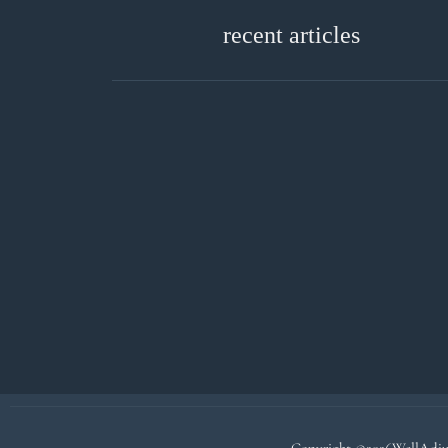
recent articles