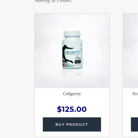
Showing all 2 results
Cellgevity
Pr
$
125.00
BUY PRODUCT