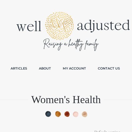
ARTICLES
ABOUT
MY ACCOUNT
CONTACT US
Women's Health