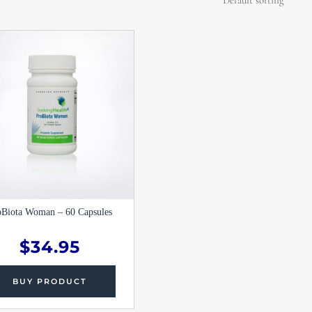
oBiota Woman – 60 Capsules
$
34.95
BUY PRODUCT