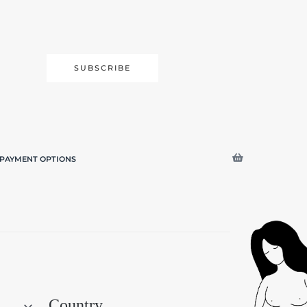
SUBSCRIBE
PAYMENT OPTIONS
Search
Country