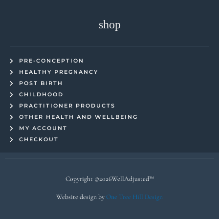
shop
PRE-CONCEPTION
HEALTHY PREGNANCY
POST BIRTH
CHILDHOOD
PRACTITIONER PRODUCTS
OTHER HEALTH AND WELLBEING
MY ACCOUNT
CHECKOUT
Copyright ©2026WellAdjusted™
Website design by
One Tree Hill Design