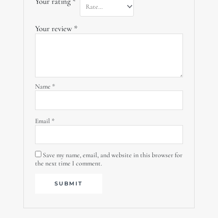
Your rating
*
Your review
*
Name
*
Email
*
Save my name, email, and website in this browser for
the next time I comment.