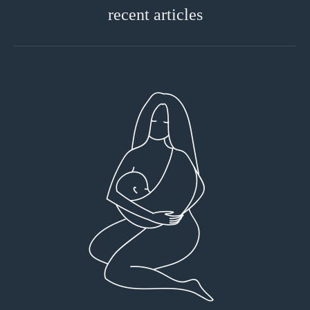
recent articles