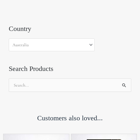
Country
Search Products
Search
for:
Customers also loved...