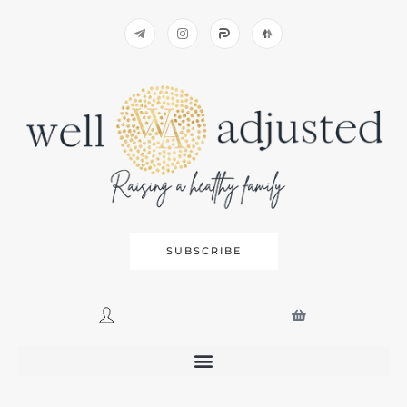
SUBSCRIBE