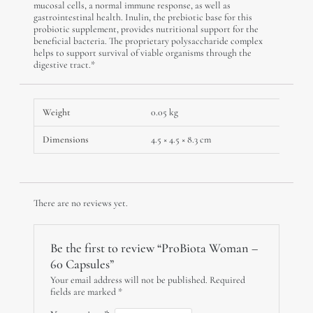
mucosal cells, a normal immune response, as well as
gastrointestinal health. Inulin, the prebiotic base for this
probiotic supplement, provides nutritional support for the
beneficial bacteria. The proprietary polysaccharide complex
helps to support survival of viable organisms through the
digestive tract.*
Weight
0.05 kg
Dimensions
4.5 × 4.5 × 8.3 cm
There are no reviews yet.
Be the first to review “ProBiota Woman –
60 Capsules”
Your email address will not be published.
Required
fields are marked
*