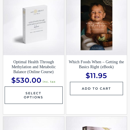
Optimal Health Through
Which Foods When – Getting the
Methylation and Metabolic
Basics Right (eBook)
Balance (Online Course)
$
11.95
$
530.00
inc. tax
ADD TO CART
SELECT
OPTIONS