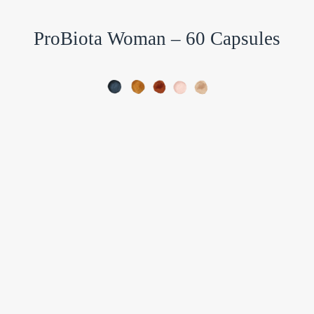
ProBiota Woman – 60 Capsules