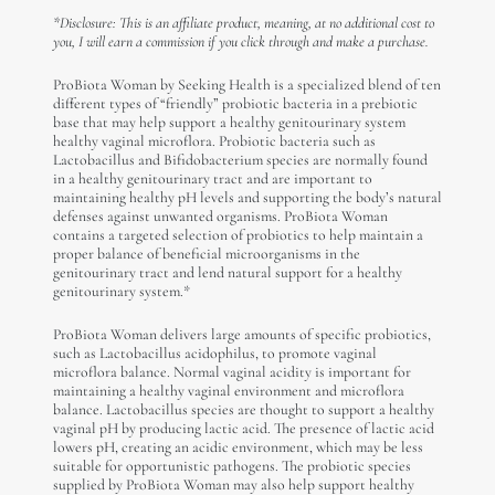
*Disclosure: This is an affiliate product, meaning, at no additional cost to
you, I will earn a commission if you click through and make a purchase.
ProBiota Woman by Seeking Health is a specialized blend of ten
different types of “friendly” probiotic bacteria in a prebiotic
base that may help support a healthy genitourinary system
healthy vaginal microflora. Probiotic bacteria such as
Lactobacillus and Bifidobacterium species are normally found
in a healthy genitourinary tract and are important to
maintaining healthy pH levels and supporting the body’s natural
defenses against unwanted organisms. ProBiota Woman
contains a targeted selection of probiotics to help maintain a
proper balance of beneficial microorganisms in the
genitourinary tract and lend natural support for a healthy
genitourinary system.*
ProBiota Woman delivers large amounts of specific probiotics,
such as Lactobacillus acidophilus, to promote vaginal
microflora balance. Normal vaginal acidity is important for
maintaining a healthy vaginal environment and microflora
balance. Lactobacillus species are thought to support a healthy
vaginal pH by producing lactic acid. The presence of lactic acid
lowers pH, creating an acidic environment, which may be less
suitable for opportunistic pathogens. The probiotic species
supplied by ProBiota Woman may also help support healthy