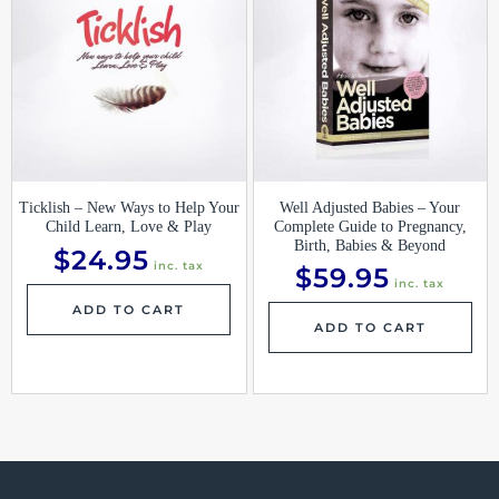
Ticklish – New Ways to Help Your
Well Adjusted Babies – Your
Child Learn, Love & Play
Complete Guide to Pregnancy,
Birth, Babies & Beyond
$
24.95
inc. tax
$
59.95
inc. tax
ADD TO CART
ADD TO CART