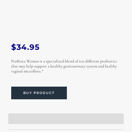
$
34.95
ProBiota Woman is a specialized blend of ten different probiotics
that may help support a healthy genitourinary system and healthy
vaginal microflora.*
BUY PRODUCT
Description
Additional information
Reviews (0)