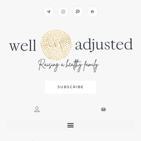
SUBSCRIBE