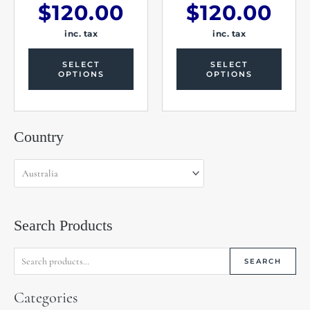
$
120.00
$
120.00
inc. tax
inc. tax
SELECT
SELECT
OPTIONS
OPTIONS
Search
Country
for:
Search Products
SEARCH
Categories