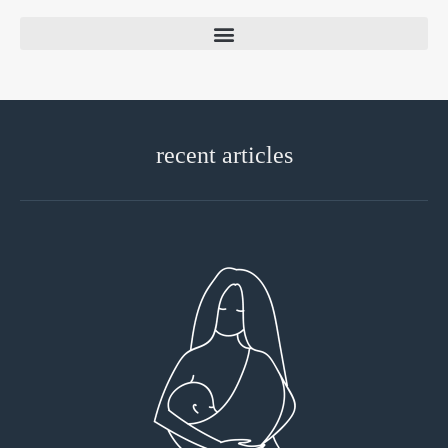
recent articles