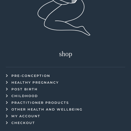
shop
PRE-CONCEPTION
HEALTHY PREGNANCY
POST BIRTH
CHILDHOOD
PRACTITIONER PRODUCTS
OTHER HEALTH AND WELLBEING
MY ACCOUNT
CHECKOUT