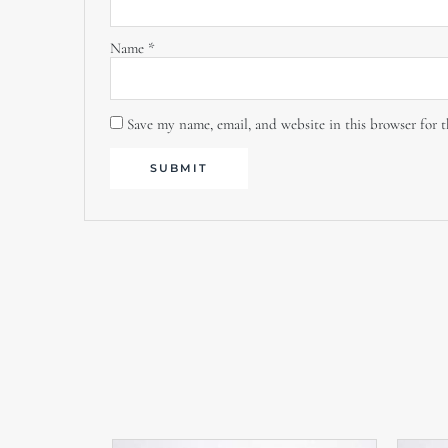
Name
*
Save my name, email, and website in this browser for 