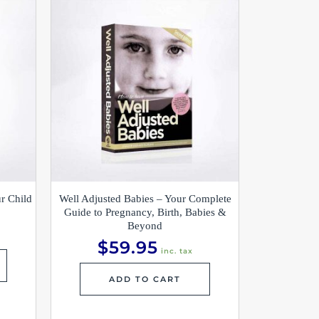
r Child
Well Adjusted Babies – Your Complete
Guide to Pregnancy, Birth, Babies &
Beyond
$
59.95
inc. tax
ADD TO CART