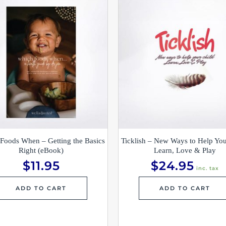
Foods When – Getting the Basics
Ticklish – New Ways to Help You
Right (eBook)
Learn, Love & Play
$
11.95
$
24.95
inc. tax
ADD TO CART
ADD TO CART