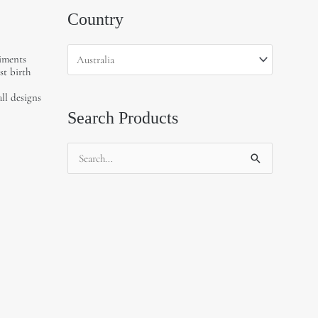
Country
liments
st birth
all designs
Search Products
Search
for: