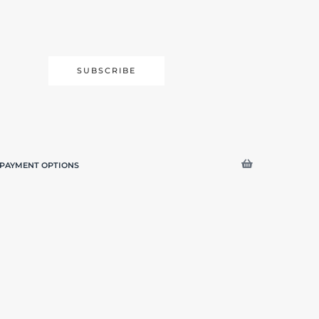
SUBSCRIBE
PAYMENT OPTIONS