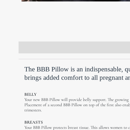
Description
Additional information
Revie
The BBB Pillow is an indispensable, qu
brings added comfort to all pregnant an
BELLY
Your new BBB Pillow will provide belly support. The growing
Placement of a second BBB Pillow on top of the first also ena
trimesters.
BREASTS
Your BBB Pillow protects breast tissue. This allows women to 