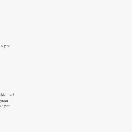
in pre
able, and
egnant
hat you