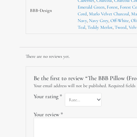
Cabernet
,
Charcoal
,
Charcoal Co
Emerald Green
,
Forest
,
Forest C
BBB-Design
Cord
,
Marlo Velvet Charcoal
,
Ma
Navy
,
Navy Grey
,
Off-White
,
Oli
Teal
,
Teddy Merlot
,
Tweed
,
Velv
There are no reviews yet.
Be the first to review “The BBB Pillow (Fr
Your email address will not be published.
Required fields
Your rating
*
Your review
*