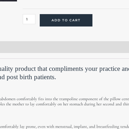
quantity
ADD TO CART
ws (0)
ality product that compliments your practice an
d post birth patients.
 abdomen comfortably fits into the trampoline component of the pillow cent
bles the mother to lay comfortably on her stomach during her second and thi
comfortably lay prone, even with menstrual, implant, and breastfeeding tende