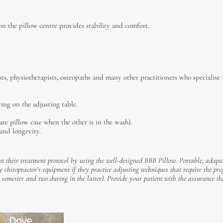
on the pillow centre provides stability and comfort.
ts, physiotherapists, osteopaths and many other practitioners who specialise 
ng on the adjusting table.
are pillow case when the other is in the wash).
and longevity.
t their treatment protocol by using the well-designed BBB Pillow. Portable, adapt
ny chiropractor’s equipment if they practice adjusting techniques that require the pr
rst semester and two during in the latter). Provide your patient with the assurance t