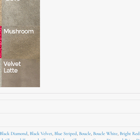
Black Diamond
,
Black Velvet
,
Blue Striped
,
Boucle
,
Boucle White
,
Bright Red