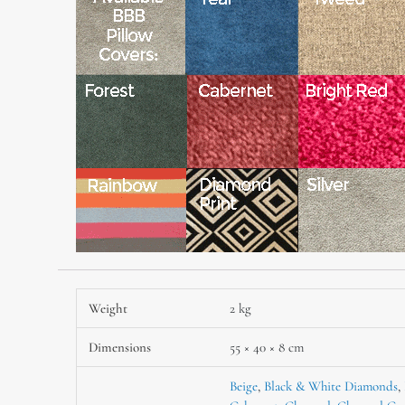
Weight
2 kg
Dimensions
55 × 40 × 8 cm
Beige
,
Black & White Diamonds
,