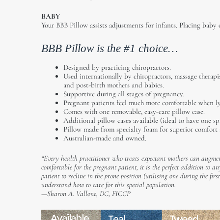
BABY
Your BBB Pillow assists adjustments for infants. Placing baby 
BBB Pillow is the #1 choice…
Designed by practicing chiropractors.
Used internationally by chiropractors, massage therapis
and post-birth mothers and babies.
Supportive during all stages of pregnancy.
Pregnant patients feel much more comfortable when lyi
Comes with one removable, easy-care pillow case.
Additional pillow cases available (ideal to have one sp
Pillow made from specialty foam for superior comfort 
Australian-made and owned.
“Every health practitioner who treats expectant mothers can augmen
comfortable for the pregnant patient, it is the perfect addition to a
patient to recline in the prone position (utilising one during the fi
understand how to care for this special population.
—Sharon A. Vallone, DC, FICCP