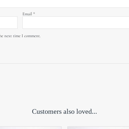
Email
*
the next time I comment.
Customers also loved...