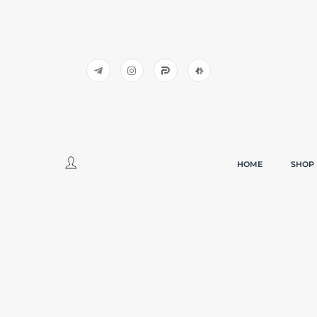
HOME
SHOP