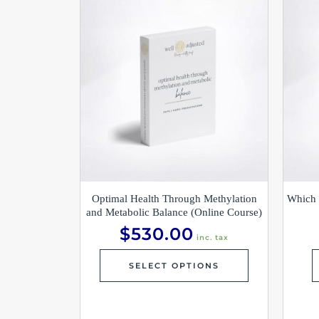
Optimal Health Through Methylation
Which 
and Metabolic Balance (Online Course)
$
530.00
inc. tax
SELECT OPTIONS