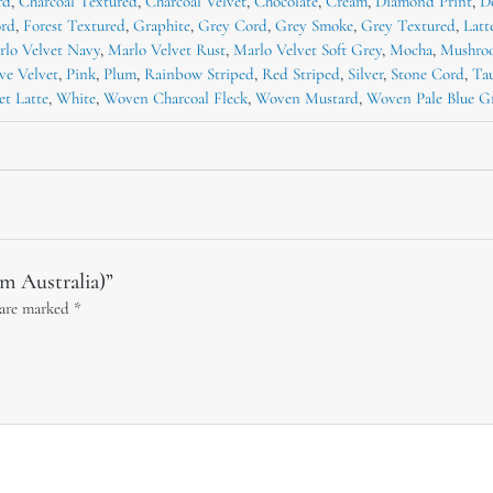
rd
,
Charcoal Textured
,
Charcoal Velvet
,
Chocolate
,
Cream
,
Diamond Print
,
D
ord
,
Forest Textured
,
Graphite
,
Grey Cord
,
Grey Smoke
,
Grey Textured
,
Latt
rlo Velvet Navy
,
Marlo Velvet Rust
,
Marlo Velvet Soft Grey
,
Mocha
,
Mushro
ve Velvet
,
Pink
,
Plum
,
Rainbow Striped
,
Red Striped
,
Silver
,
Stone Cord
,
Ta
et Latte
,
White
,
Woven Charcoal Fleck
,
Woven Mustard
,
Woven Pale Blue G
om Australia)”
 are marked
*