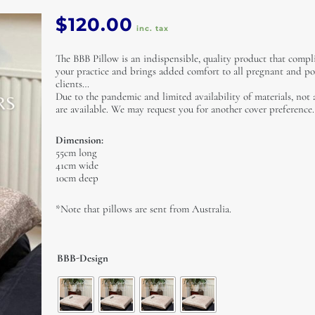
$
120.00
inc. tax
The BBB Pillow is an indispensible, quality product that comp
your practice and brings added comfort to all pregnant and po
clients…
Due to the pandemic and limited availability of materials, not 
are available. We may request you for another cover preference.
Dimension:
55cm long
41cm wide
10cm deep
*Note that pillows are sent from Australia.
The
BBB-Design
BBB
Pillow
(From
Australia)