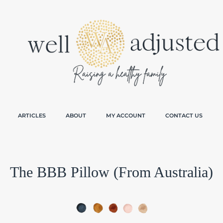
ARTICLES
ABOUT
MY ACCOUNT
CONTACT US
The BBB Pillow (From Australia)