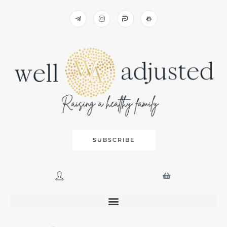
SUBSCRIBE