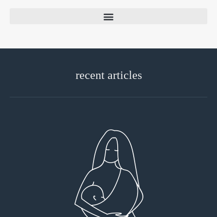
recent articles