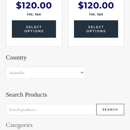
$
120.00
$
120.00
inc. tax
inc. tax
SELECT
SELECT
OPTIONS
OPTIONS
Search
Country
for:
Search Products
SEARCH
Categories