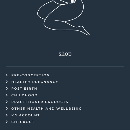
shop
PRE-CONCEPTION
HEALTHY PREGNANCY
POST BIRTH
CHILDHOOD
PRACTITIONER PRODUCTS
OTHER HEALTH AND WELLBEING
MY ACCOUNT
CHECKOUT