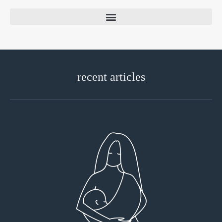
recent articles