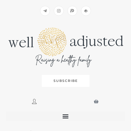
SUBSCRIBE