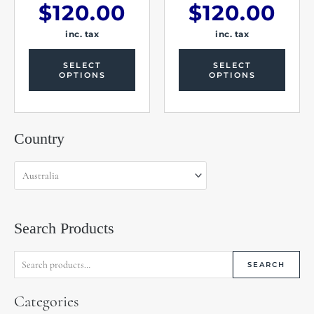
$
120.00
$
120.00
inc. tax
inc. tax
SELECT
SELECT
OPTIONS
OPTIONS
Search
Country
for:
Search Products
SEARCH
Categories