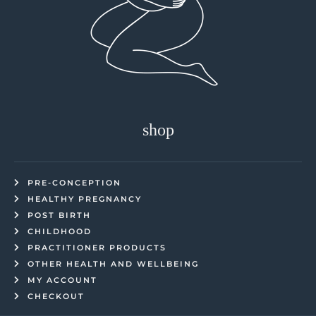
shop
PRE-CONCEPTION
HEALTHY PREGNANCY
POST BIRTH
CHILDHOOD
PRACTITIONER PRODUCTS
OTHER HEALTH AND WELLBEING
MY ACCOUNT
CHECKOUT