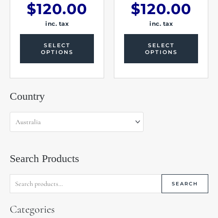
$
120.00
$
120.00
inc. tax
inc. tax
SELECT
SELECT
OPTIONS
OPTIONS
Search
Country
for:
Search Products
SEARCH
Categories