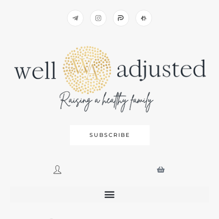
SUBSCRIBE