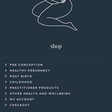
shop
PRE-CONCEPTION
HEALTHY PREGNANCY
POST BIRTH
CHILDHOOD
PRACTITIONER PRODUCTS
OTHER HEALTH AND WELLBEING
MY ACCOUNT
CHECKOUT