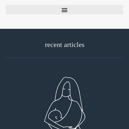
recent articles