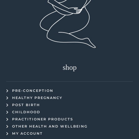
shop
PRE-CONCEPTION
HEALTHY PREGNANCY
POST BIRTH
CHILDHOOD
PRACTITIONER PRODUCTS
OTHER HEALTH AND WELLBEING
MY ACCOUNT