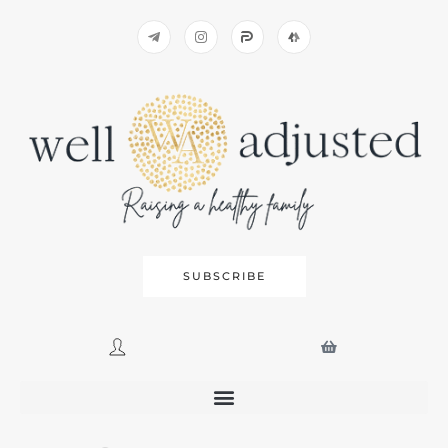
SUBSCRIBE