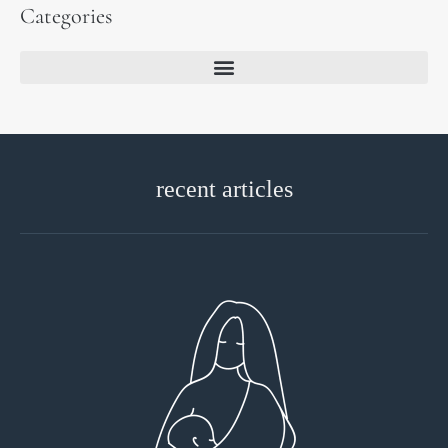
Categories
recent articles