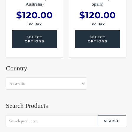
product
produc
Australia)
Spain)
page
page
$
120.00
$
120.00
inc. tax
inc. tax
SELECT
SELECT
OPTIONS
OPTIONS
Search
Country
for:
Search Products
SEARCH