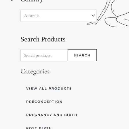
for:
Search Products
SEARCH
Categories
VIEW ALL PRODUCTS
PRECONCEPTION
PREGNANCY AND BIRTH
POST BIRTH