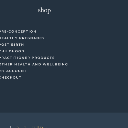
shop
PRE-CONCEPTION
HEALTHY PREGNANCY
POST BIRTH
CHILDHOOD
PRACTITIONER PRODUCTS
OTHER HEALTH AND WELLBEING
MY ACCOUNT
CHECKOUT