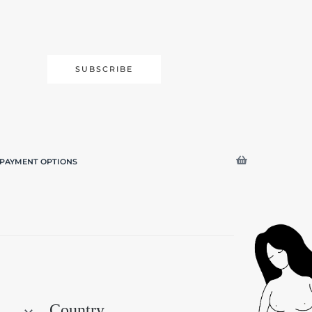
SUBSCRIBE
PAYMENT OPTIONS
Search
Country