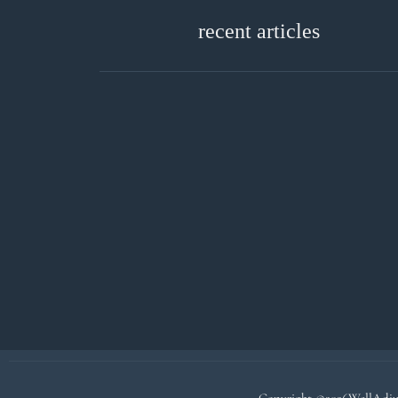
recent articles