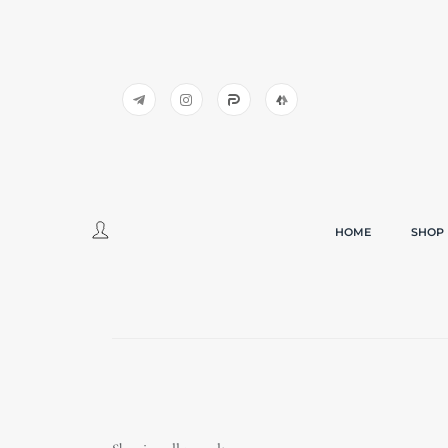
HOME
SHOP