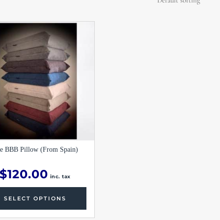
This
product
has
multiple
variants.
The
options
may
be
chosen
on
the
product
page
e BBB Pillow (From Spain)
$
120.00
inc. tax
SELECT OPTIONS