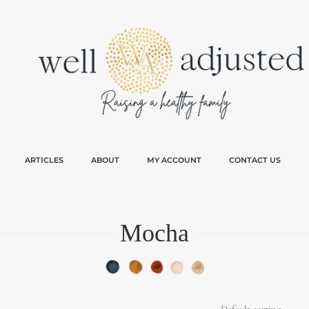
ARTICLES
ABOUT
MY ACCOUNT
CONTACT US
Mocha