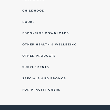
CHILDHOOD
BOOKS
EBOOK/PDF DOWNLOADS
OTHER HEALTH & WELLBEING
OTHER PRODUCTS
SUPPLEMENTS
SPECIALS AND PROMOS
FOR PRACTITIONERS