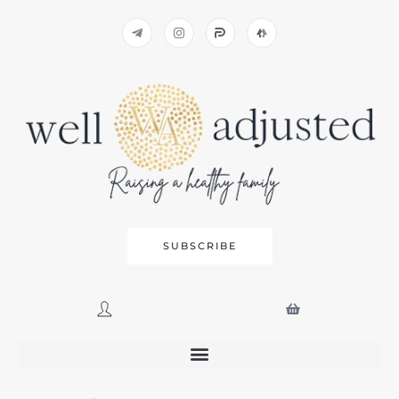
SUBSCRIBE