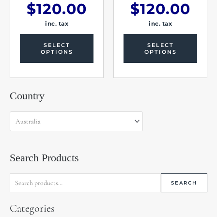
$
120.00
$
120.00
inc. tax
inc. tax
SELECT
SELECT
OPTIONS
OPTIONS
Search
Country
for:
Search Products
SEARCH
Categories