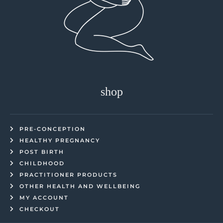
shop
PRE-CONCEPTION
HEALTHY PREGNANCY
POST BIRTH
CHILDHOOD
PRACTITIONER PRODUCTS
OTHER HEALTH AND WELLBEING
MY ACCOUNT
CHECKOUT