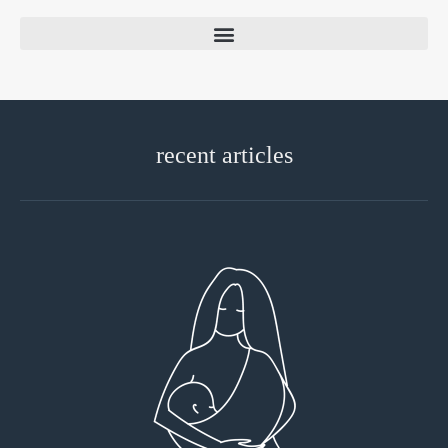
recent articles