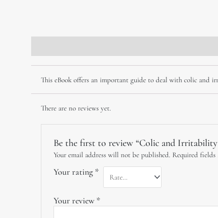
Description
Reviews (0)
This eBook offers an important guide to deal with colic and irri
There are no reviews yet.
Be the first to review “Colic and Irritabilit
Your email address will not be published.
Required fields
Your rating
*
Your review
*