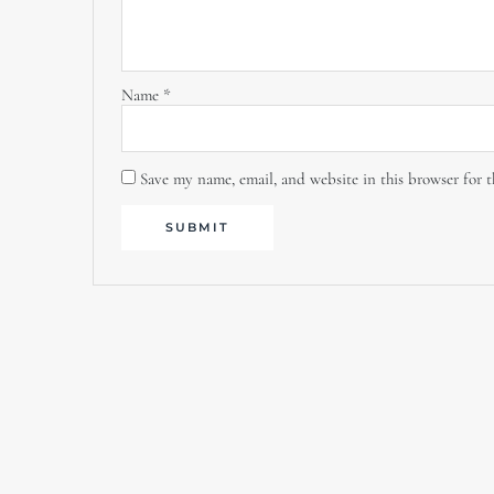
Name
*
Save my name, email, and website in this browser for 