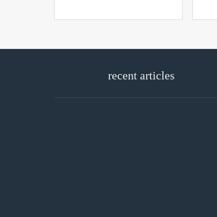
recent articles