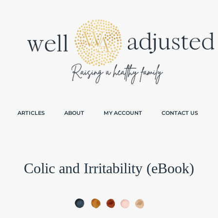
ARTICLES
ABOUT
MY ACCOUNT
CONTACT US
Colic and Irritability (eBook)