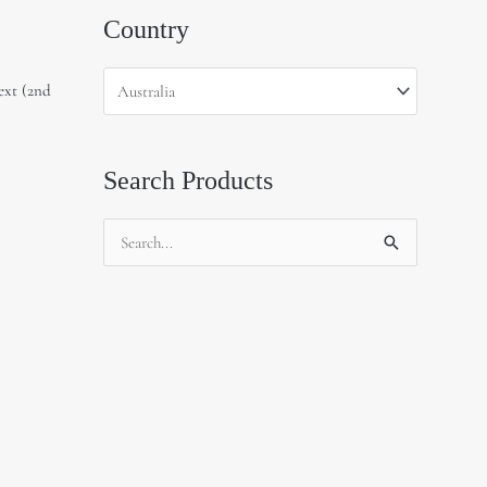
Country
ext (2nd
Search Products
Search
for: