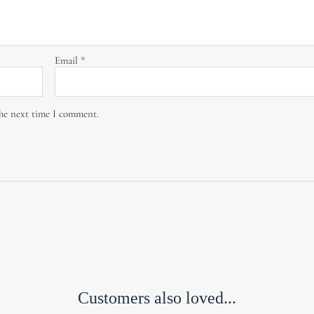
Email
*
the next time I comment.
Customers also loved...