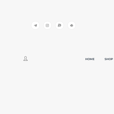
HOME
SHOP