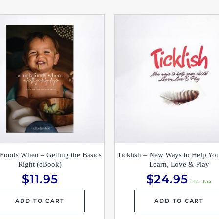
Foods When – Getting the Basics
Ticklish – New Ways to Help You
Right (eBook)
Learn, Love & Play
$
11.95
$
24.95
inc. tax
ADD TO CART
ADD TO CART