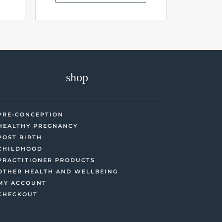
shop
PRE-CONCEPTION
HEALTHY PREGNANCY
POST BIRTH
CHILDHOOD
PRACTITIONER PRODUCTS
OTHER HEALTH AND WELLBEING
MY ACCOUNT
CHECKOUT