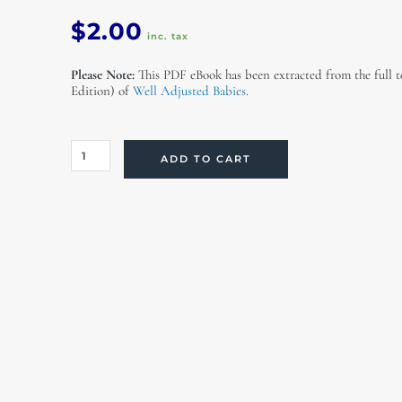
$
2.00
inc. tax
Please Note:
This PDF eBook has been extracted from the full t
Edition) of
Well Adjusted Babies
.
Colic
ADD TO CART
and
Irritability
(eBook)
quantity