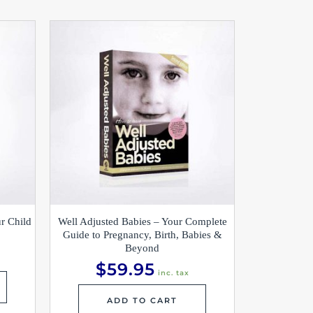
r Child
Well Adjusted Babies – Your Complete
Guide to Pregnancy, Birth, Babies &
Beyond
$
59.95
inc. tax
ADD TO CART