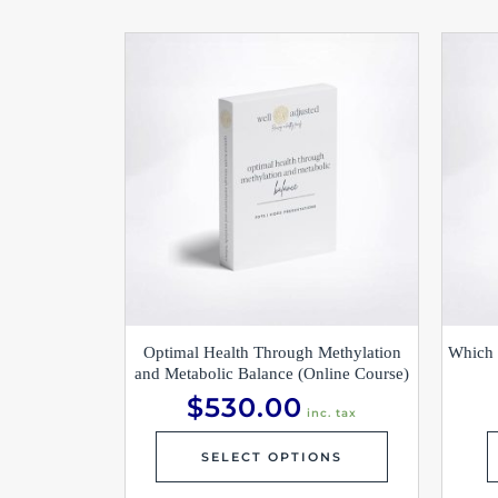
Optimal Health Through Methylation
Which 
and Metabolic Balance (Online Course)
$
530.00
inc. tax
SELECT OPTIONS