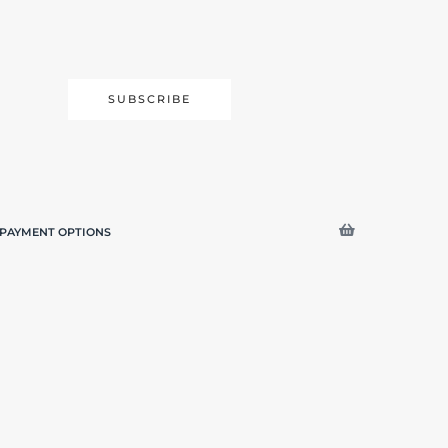
SUBSCRIBE
PAYMENT OPTIONS