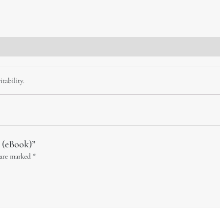
tability.
y (eBook)”
 are marked
*