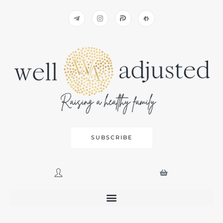
SUBSCRIBE