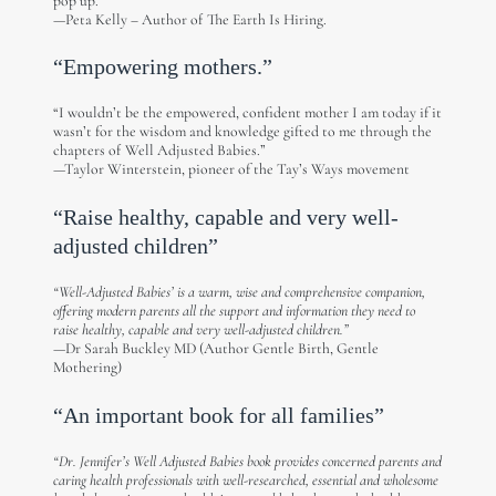
pop up.”
—Peta Kelly – Author of The Earth Is Hiring.
“Empowering mothers.”
“I wouldn’t be the empowered, confident mother I am today if it
wasn’t for the wisdom and knowledge gifted to me through the
chapters of Well Adjusted Babies.”
—Taylor Winterstein, pioneer of the Tay’s Ways movement
“Raise healthy, capable and very well-
adjusted children”
“Well-Adjusted Babies’ is a warm, wise and comprehensive companion,
offering modern parents all the support and information they need to
raise healthy, capable and very well-adjusted children.”
—Dr Sarah Buckley MD (Author Gentle Birth, Gentle
Mothering)
“An important book for all families”
“Dr. Jennifer’s Well Adjusted Babies book provides concerned parents and
caring health professionals with well-researched, essential and wholesome