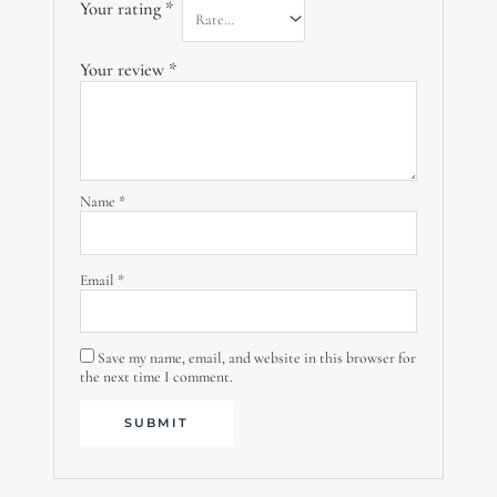
Your rating
*
Your review
*
Name
*
Email
*
Save my name, email, and website in this browser for
the next time I comment.