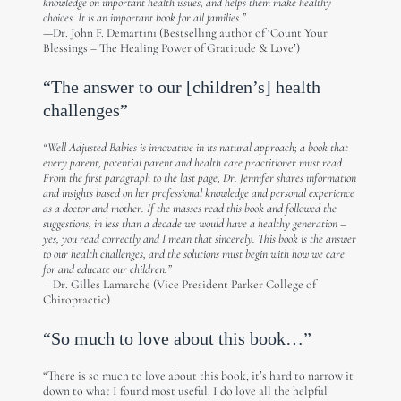
knowledge on important health issues, and helps them make healthy
choices. It is an important book for all families.”
—Dr. John F. Demartini (Bestselling author of ‘Count Your
Blessings – The Healing Power of Gratitude & Love’)
“The answer to our [children’s] health
challenges”
“Well Adjusted Babies is innovative in its natural approach; a book that
every parent, potential parent and health care practitioner must read.
From the first paragraph to the last page, Dr. Jennifer shares information
and insights based on her professional knowledge and personal experience
as a doctor and mother. If the masses read this book and followed the
suggestions, in less than a decade we would have a healthy generation –
yes, you read correctly and I mean that sincerely. This book is the answer
to our health challenges, and the solutions must begin with how we care
for and educate our children.”
—Dr. Gilles Lamarche (Vice President Parker College of
Chiropractic)
“So much to love about this book…”
“There is so much to love about this book, it’s hard to narrow it
down to what I found most useful. I do love all the helpful