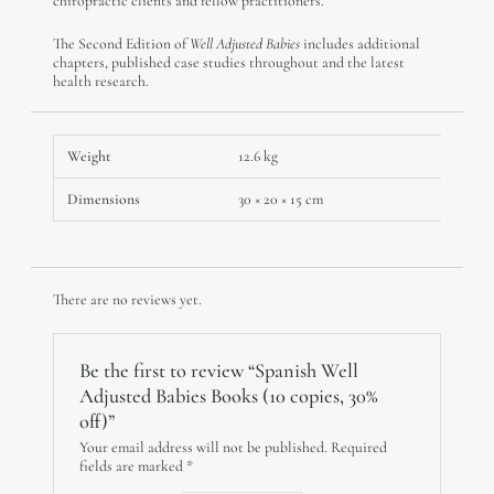
chiropractic clients and fellow practitioners.
The Second Edition of
Well Adjusted Babies
includes additional
chapters, published case studies throughout and the latest
health research.
Weight
12.6 kg
Dimensions
30 × 20 × 15 cm
There are no reviews yet.
Be the first to review “Spanish Well
Adjusted Babies Books (10 copies, 30%
off)”
Your email address will not be published.
Required
fields are marked
*