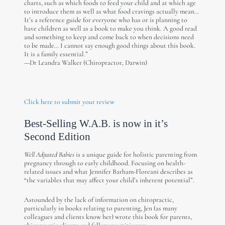
charts, such as which foods to feed your child and at which age
to introduce them as well as what food cravings actually mean…
It’s a reference guide for everyone who has or is planning to
have children as well as a book to make you think. A good read
and something to keep and come back to when decisions need
to be made… I cannot say enough good things about this book.
It is a family essential.”
—Dr Leandra Walker (Chiropractor, Darwin)
Click here to submit your review
Best-Selling W.A.B. is now in it’s
Second Edition
Well Adjusted Babies
is a unique guide for holistic parenting from
pregnancy through to early childhood. Focusing on health-
related issues and what Jennifer Barham-Floreani describes as
“the variables that may affect your child’s inherent potential”.
Astounded by the lack of information on chiropractic,
particularly in books relating to parenting, Jen (as many
colleagues and clients know her) wrote this book for parents,