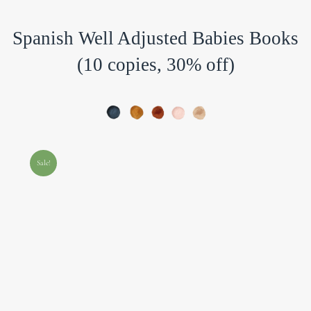
Spanish Well Adjusted Babies Books
(10 copies, 30% off)
Sale!