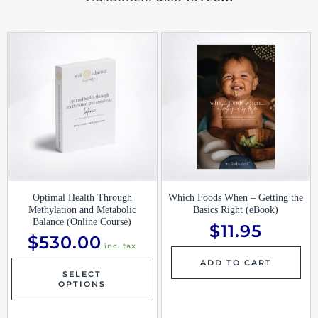
Optimal Health Through
Which Foods When – Getting the
Methylation and Metabolic
Basics Right (eBook)
Balance (Online Course)
$
11.95
$
530.00
inc. tax
ADD TO CART
SELECT
OPTIONS