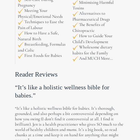
Minimising Harmful
Pregnancy
Toxins
Meeting Your
Alternatives to
Physical/Emotional Needs
Pharmaceutical Drugs
Techniques to Ease the
The Benefits of
Pain of Labour
Chiropractic
How to Have a Safe,
How to Guide Your
Natural Birth
Child’s Development
Breastfeeding, Formulas
Wholesome dietary
and Colic
habits for the Family
First Foods for Babies
And MUCH More…
Reader Reviews
“It’s like a holistic wellness bible for
babies.”
“It’s like a holistic wellness bible for babies. It’s thorough,
grounded, and also perhaps a bit controversial depending on
how you swing (I don’t find it controversial at all. I find it
brilliant). Jen is a health practitioner who gives SO much to the
world of healthy children and mums. It’s a big book, so read
chunks at a time and keep it on hand for anything that might