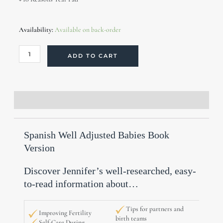
Spanish
Availability:
Available on back-order
Well
Adjusted
Babies
ADD TO CART
Books
(10
copies,
30%
off)
Description
Additional information
Reviews (0)
quantity
Spanish Well Adjusted Babies Book
Version
Discover Jennifer’s well-researched, easy-
to-read information about…
Tips for partners and
Improving Fertility
birth teams
Self-Care During