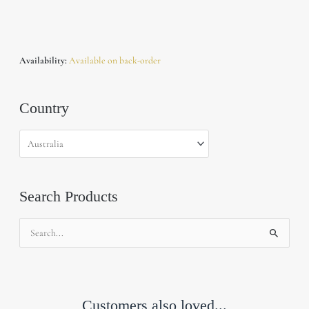
Availability:
Available on back-order
Country
Search Products
Search
for:
Customers also loved...