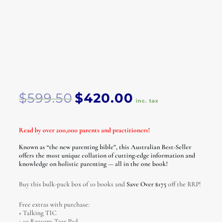
Original
Current
$
599.50
$
420.00
price
price
inc. tax
was:
is:
$599.50.
$420.00.
Read by over 200,000 parents and practitioners!
Known as “the new parenting bible”, this Australian Best-Seller
offers the most unique collation of cutting-edge information and
knowledge on holistic parenting — all in the one book!
Buy this bulk-pack box of 10 books and
Save Over $175
off the RRP!
Free extras with purchase:
+ Talking TIC
+ 10 Reasons Tear Pad