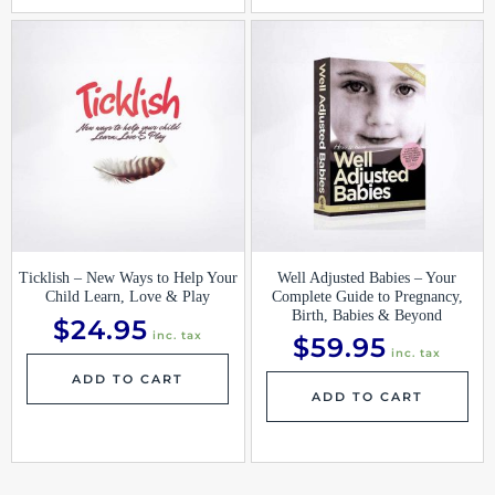
Ticklish – New Ways to Help Your
Well Adjusted Babies – Your
Child Learn, Love & Play
Complete Guide to Pregnancy,
Birth, Babies & Beyond
$
24.95
inc. tax
$
59.95
inc. tax
ADD TO CART
ADD TO CART