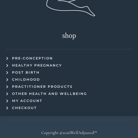
shop
PRE-CONCEPTION
HEALTHY PREGNANCY
POST BIRTH
CHILDHOOD
PRACTITIONER PRODUCTS
OTHER HEALTH AND WELLBEING
MY ACCOUNT
CHECKOUT
Copyright ©2026WellAdjusted™