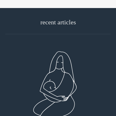
recent articles