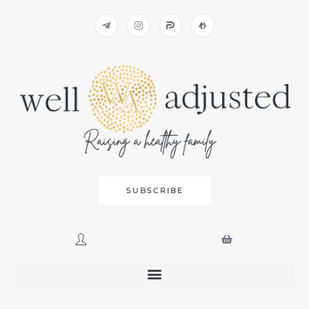
SUBSCRIBE