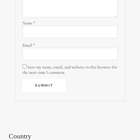
Name
*
Email
*
Save my name, email, and website in this browser for
the next time I comment.
Country