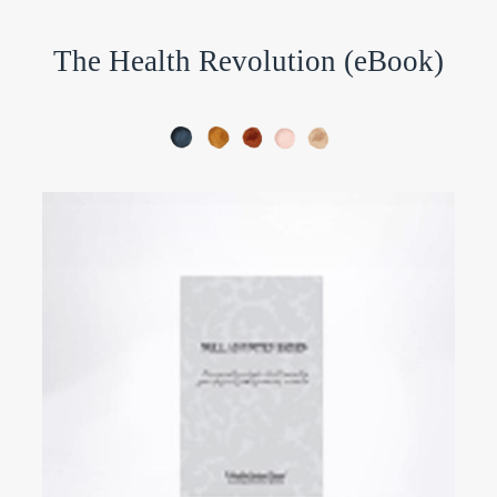
The Health Revolution (eBook)