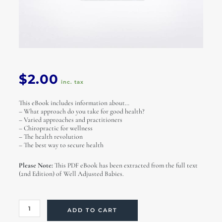
$
2.00
inc. tax
This eBook includes information about…
– What approach do you take for good health?
– Varied approaches and practitioners
– Chiropractic for wellness
– The health revolution
– The best way to secure health
Please Note:
This PDF eBook has been extracted from the full text
(2nd Edition) of Well Adjusted Babies.
The
ADD TO CART
Health
Revolution