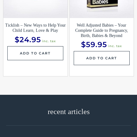
Ticklish – New Ways to Help Your
Well Adjusted Babies – Your
Child Learn, Love & Play
Complete Guide to Pregnancy,
Birth, Babies & Beyond
$
24.95
inc. tax
$
59.95
inc. tax
ADD TO CART
ADD TO CART
recent articles