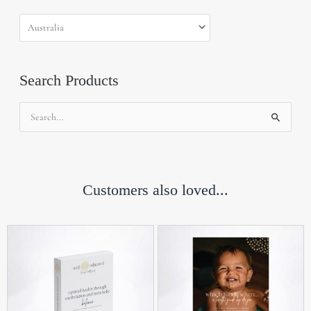
Search Products
Search
for:
Customers also loved...