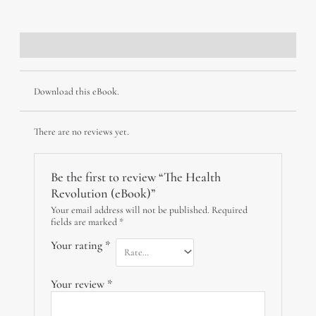
(eBook)
quantity
Description
Reviews (0)
Download this eBook.
There are no reviews yet.
Be the first to review “The Health
Revolution (eBook)”
Your email address will not be published.
Required
fields are marked
*
Your rating
*
Your review
*