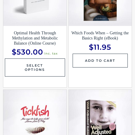
Optimal Health Through
Which Foods When – Getting the
Methylation and Metabolic
Basics Right (eBook)
Balance (Online Course)
$
11.95
$
530.00
inc. tax
ADD TO CART
SELECT
OPTIONS