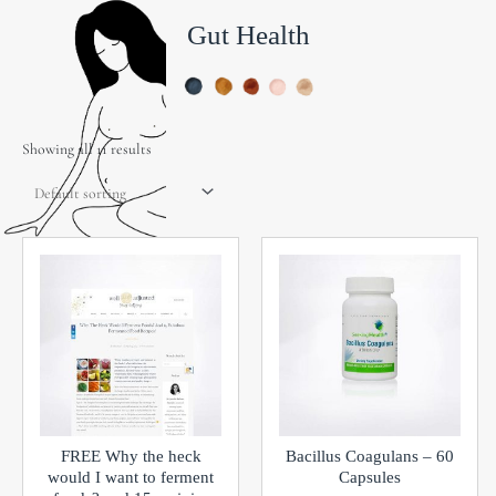
Gut Health
Showing all 11 results
FREE Why the heck
Bacillus Coagulans – 60
would I want to ferment
Capsules