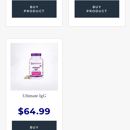
BUY
BUY
PRODUCT
PRODUCT
Ultimate IgG
$
64.99
BUY