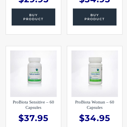
BUY
BUY
PRODUCT
PRODUCT
ProBiota Sensitive – 60
ProBiota Woman – 60
Capsules
Capsules
$
37.95
$
34.95