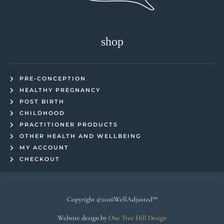
shop
PRE-CONCEPTION
HEALTHY PREGNANCY
POST BIRTH
CHILDHOOD
PRACTITIONER PRODUCTS
OTHER HEALTH AND WELLBEING
MY ACCOUNT
CHECKOUT
Copyright ©2026WellAdjusted™
Website design by
One Tree Hill Design