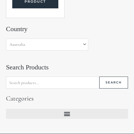
PRODUCT
Search
Country
for:
Search Products
SEARCH
Categories