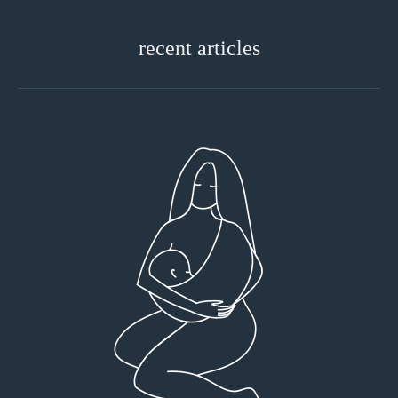
recent articles