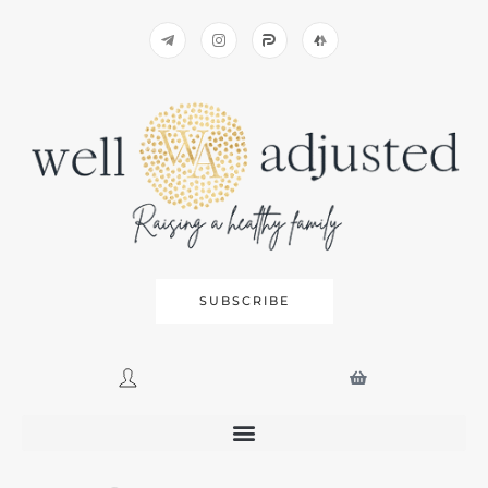
SUBSCRIBE