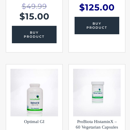
$
49.99
$
125.00
$
15.00
BUY
PRODUCT
BUY
PRODUCT
Optimal GI
ProBiota HistaminX –
60 Vegetarian Capsules