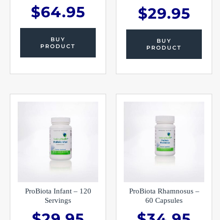
$
64.95
$
29.95
BUY
BUY
PRODUCT
PRODUCT
ProBiota Infant – 120
ProBiota Rhamnosus –
Servings
60 Capsules
$
29.95
$
34.95