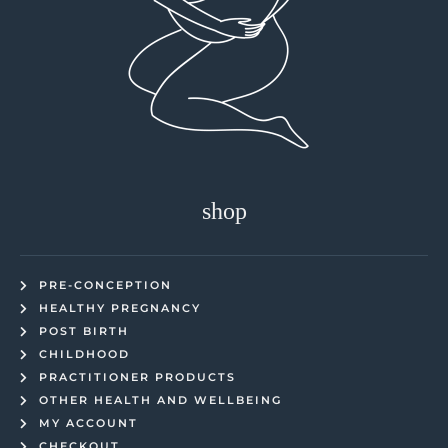
shop
PRE-CONCEPTION
HEALTHY PREGNANCY
POST BIRTH
CHILDHOOD
PRACTITIONER PRODUCTS
OTHER HEALTH AND WELLBEING
MY ACCOUNT
CHECKOUT