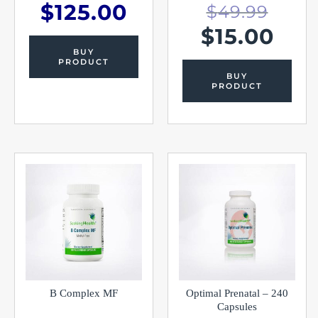
$
125.00
$
49.99
$
15.00
BUY
PRODUCT
BUY
PRODUCT
B Complex MF
Optimal Prenatal – 240
Capsules