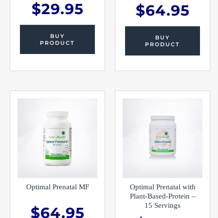
$
29.95
$
64.95
BUY
BUY
PRODUCT
PRODUCT
Optimal Prenatal MF
Optimal Prenatal with
Plant-Based-Protein –
15 Servings
$
64.95