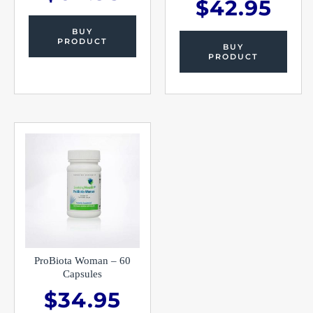
$
42.95
BUY
PRODUCT
BUY
PRODUCT
ProBiota Woman – 60
Capsules
$
34.95