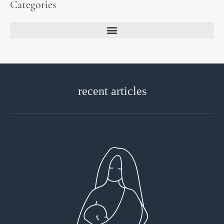
Categories
recent articles