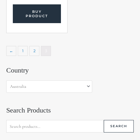
BUY
PRODUCT
←
1
2
3
Search
Country
for:
Search Products
SEARCH