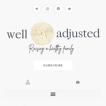
SUBSCRIBE