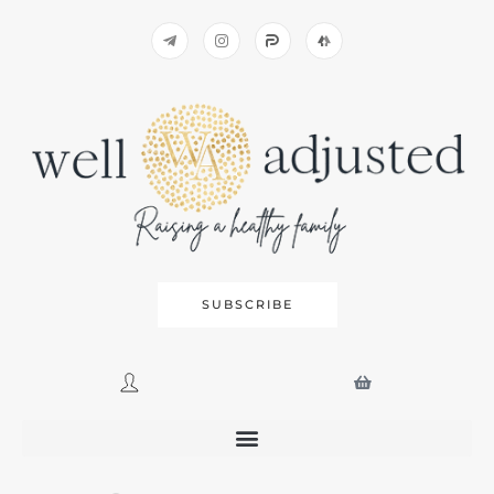
SUBSCRIBE