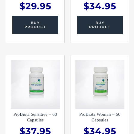
$
29.95
$
34.95
BUY
BUY
PRODUCT
PRODUCT
ProBiota Sensitive – 60
ProBiota Woman – 60
Capsules
Capsules
$
37.95
$
34.95