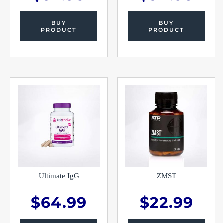
BUY
BUY
PRODUCT
PRODUCT
Ultimate IgG
ZMST
$
64.99
$
22.99