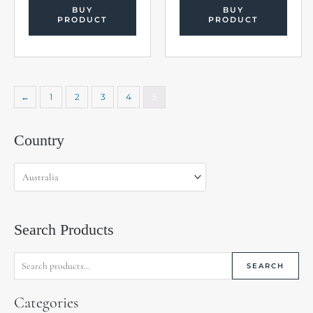
BUY
BUY
PRODUCT
PRODUCT
←
1
2
3
4
5
Search
Country
for:
Search Products
SEARCH
Categories