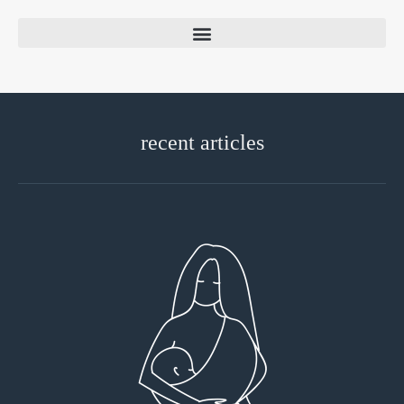
recent articles