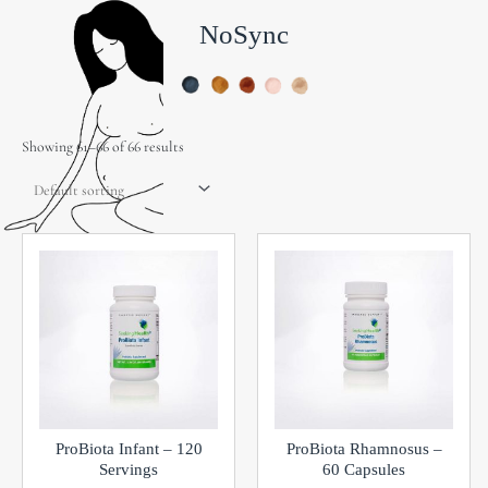
NoSync
Showing 61–66 of 66 results
ProBiota Infant – 120
ProBiota Rhamnosus –
Servings
60 Capsules