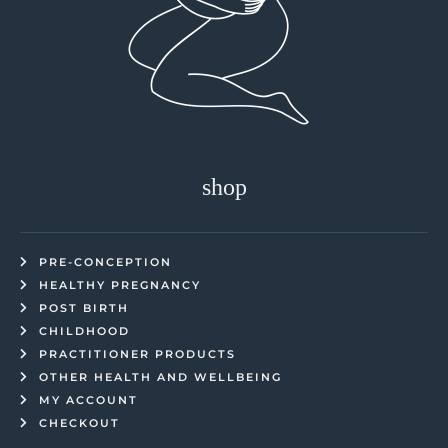
shop
PRE-CONCEPTION
HEALTHY PREGNANCY
POST BIRTH
CHILDHOOD
PRACTITIONER PRODUCTS
OTHER HEALTH AND WELLBEING
MY ACCOUNT
CHECKOUT